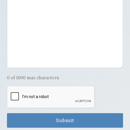
0 of 1000 max characters