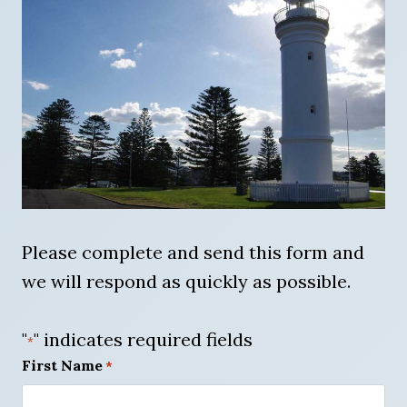
Please complete and send this form and
we will respond as quickly as possible.
"
" indicates required fields
*
First Name
*