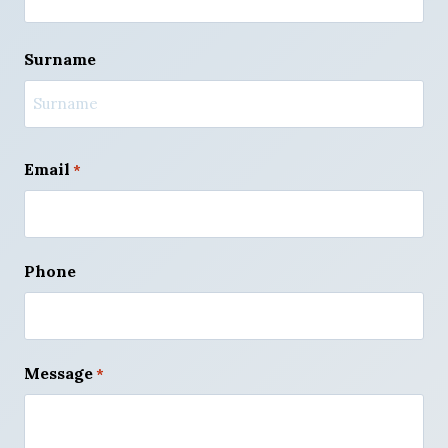
F
Surname
i
r
s
t
L
a
Email
*
s
t
Phone
Message
*