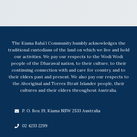
The Kiama Bahá’í Community humbly acknowledges the
traditional custodians of the land on which we live and hold
our activities. We pay our respects to the Wodi Wodi
people of the Dharawal nation, to their culture, to their
continuing connection with and care for country, and to
their elders past and present. We also pay our respects to
the Aboriginal and Torres Strait Islander people, their
cultures and their elders throughout Australia.
P. O. Box 19, Kiama NSW 2533 Australia
02 4233 2299