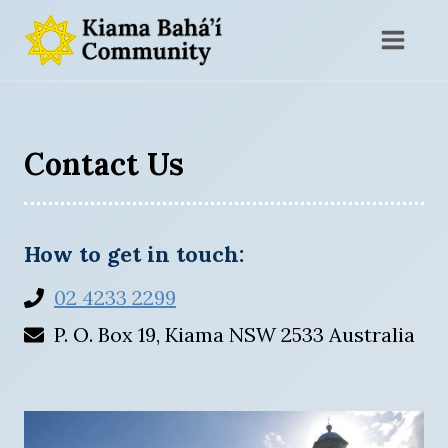
Skip
to
content
Contact Us
How to get in touch:
02 4233 2299
P. O. Box 19, Kiama NSW 2533 Australia